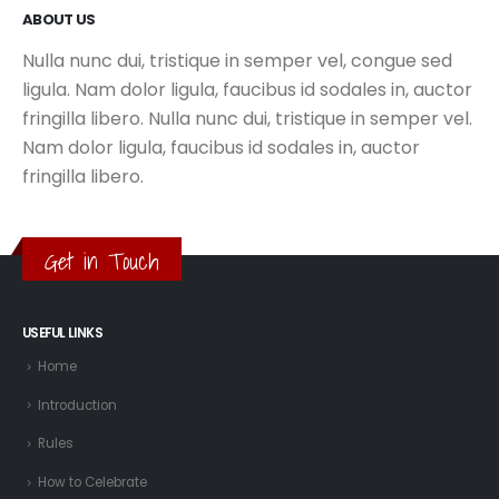
ABOUT US
Nulla nunc dui, tristique in semper vel, congue sed
ligula. Nam dolor ligula, faucibus id sodales in, auctor
fringilla libero. Nulla nunc dui, tristique in semper vel.
Nam dolor ligula, faucibus id sodales in, auctor
fringilla libero.
Get in Touch
USEFUL LINKS
Home
Introduction
Rules
How to Celebrate