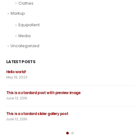
Clothes
Markup
Equipollent
Media
Uncategorized
LATEST POSTS
Hello world!
Thi
May 19, 2023
June
This is a stardard post with preview image
Thi
June 13, 2016
Jun
This is a stardard slider gallery post
Thi
June 13, 2016
May