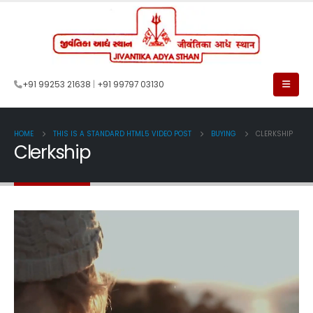
+91 99253 21638
|
+91 99797 03130
HOME
THIS IS A STANDARD HTML5 VIDEO POST
BUYING
CLERKSHIP
Clerkship