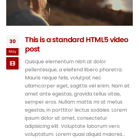
This is a standard HTML5 video
30
post
May
Quisque elementum nibh at dolor
pellentesque, a eleifend libero pharetra.
Mauris neque felis, volutpat nec
ullamcorper eget, sagittis vel enim. Nam sit
amet ante egestas, gravida tellus vitae,
semper eros. Nullam mattis mi at metus
egestas, in porttitor lectus sodales. Lorem
ipsum dolor sit amet, consectetur
adipisicing elit. Voluptate laborum vero
voluptatum. Lorem quasi aliquid maiores...