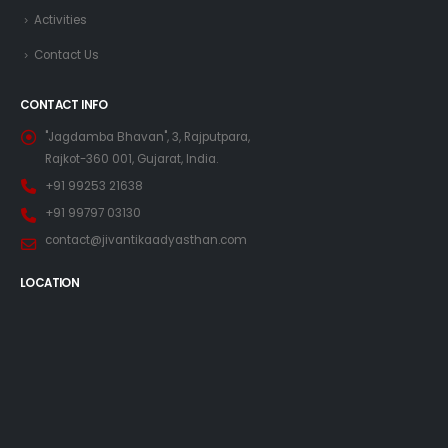
Activities
Contact Us
CONTACT INFO
"Jagdamba Bhavan", 3, Rajputpara,
Rajkot-360 001, Gujarat, India.
+91 99253 21638
+91 99797 03130
contact@jivantikaadyasthan.com
LOCATION