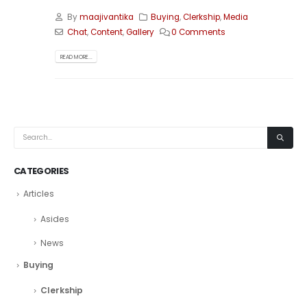
By
maajivantika
Buying
,
Clerkship
,
Media
Chat
,
Content
,
Gallery
0 Comments
READ MORE...
CATEGORIES
Articles
Asides
News
Buying
Clerkship