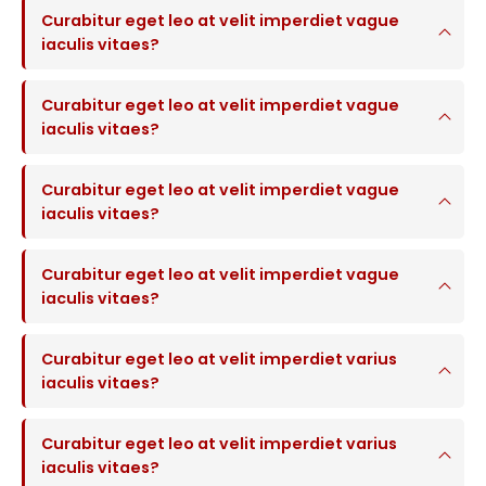
Curabitur eget leo at velit imperdiet vague
iaculis vitaes?
Curabitur eget leo at velit imperdiet vague
iaculis vitaes?
Curabitur eget leo at velit imperdiet vague
iaculis vitaes?
Curabitur eget leo at velit imperdiet vague
iaculis vitaes?
Curabitur eget leo at velit imperdiet varius
iaculis vitaes?
Curabitur eget leo at velit imperdiet varius
iaculis vitaes?