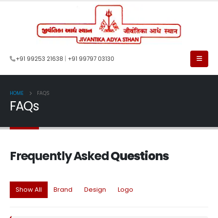
+91 99253 21638
|
+91 99797 03130
HOME
FAQS
FAQs
Frequently Asked
Questions
Show All
Brand
Design
Logo