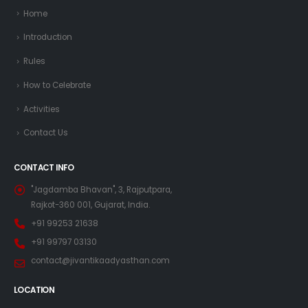
Home
Introduction
Rules
How to Celebrate
Activities
Contact Us
CONTACT INFO
"Jagdamba Bhavan", 3, Rajputpara,
Rajkot-360 001, Gujarat, India.
+91 99253 21638
+91 99797 03130
contact@jivantikaadyasthan.com
LOCATION