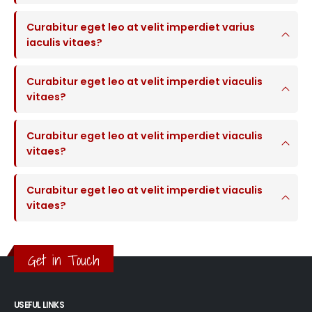
Curabitur eget leo at velit imperdiet varius
iaculis vitaes?
Curabitur eget leo at velit imperdiet viaculis
vitaes?
Curabitur eget leo at velit imperdiet viaculis
vitaes?
Curabitur eget leo at velit imperdiet viaculis
vitaes?
Get in Touch
USEFUL LINKS