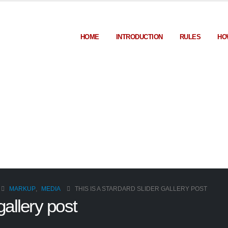
HOME
INTRODUCTION
RULES
HO
MARKUP
,
MEDIA
THIS IS A STARDARD SLIDER GALLERY POST
gallery post