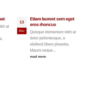
pat
Etiam laoreet sem eget
13
eros rhoncus
bh at
Mar
Quisque elementum nibh at
dolor pellentesque, a
a.
eleifend libero pharetra.
Mauris neque...
read more
This
30
HTM
May
Quis
dolo
eleif
Maur
read