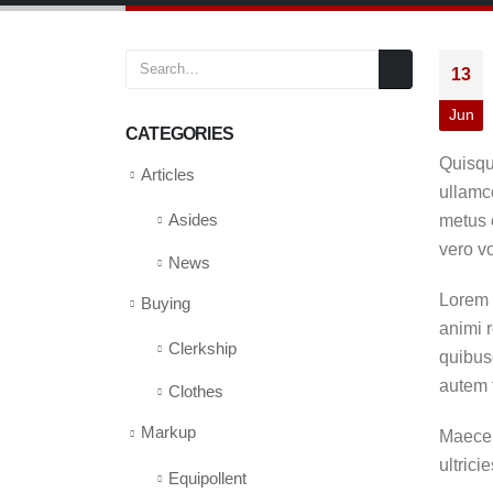
13
Jun
CATEGORIES
Quisqu
Articles
ullamco
metus e
Asides
vero v
News
Lorem q
Buying
animi r
Clerkship
quibus
autem 
Clothes
Markup
Maecen
ultrici
Equipollent