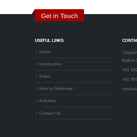
Get in Touch
USEFUL LINKS
CONTAC
Home
"Jagdam
Rajkot-
Introduction
+91 99
Rules
+91 99
How to Celebrate
contact
Activities
Contact Us