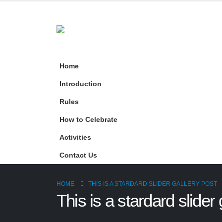
Home
Introduction
Rules
How to Celebrate
Activities
Contact Us
HOME
THIS IS A STARDARD SLIDER GALLERY POST
This is a stardard slider 