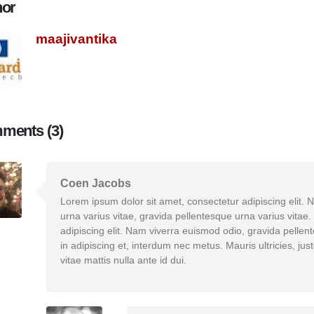
hor
maajivantika
ments (3)
Coen Jacobs
Lorem ipsum dolor sit amet, consectetur adipiscing elit.
urna varius vitae, gravida pellentesque urna varius vitae
adipiscing elit. Nam viverra euismod odio, gravida pellen
in adipiscing et, interdum nec metus. Mauris ultricies, just
vitae mattis nulla ante id dui.