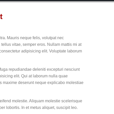
t
ra. Mauris neque felis, volutpat nec
 tellus vitae, semper eros. Nullam mattis mi at
consectetur adipisicing elit. Voluptate laborum
 fuga repudiandae deleniti excepturi nesciunt
pisicing elit. Qui at laborum nulla quae
res maxime deserunt neque explicabo molestiae
ifend molestie. Aliquam molestie scelerisque
r lobortis. In et metus aliquet, suscipit leo.