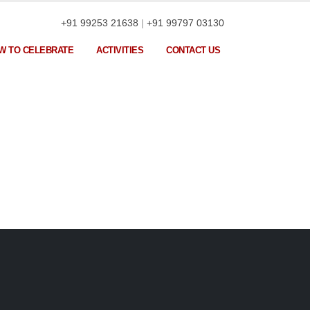
+91 99253 21638
|
+91 99797 03130
W TO CELEBRATE
ACTIVITIES
CONTACT US