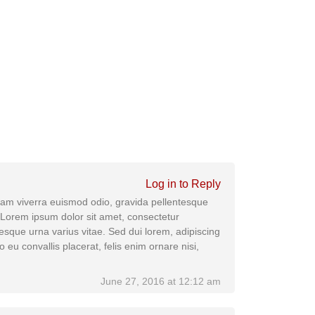
Log in to Reply
 Nam viverra euismod odio, gravida pellentesque
. Lorem ipsum dolor sit amet, consectetur
tesque urna varius vitae. Sed dui lorem, adipiscing
o eu convallis placerat, felis enim ornare nisi,
June 27, 2016 at 12:12 am