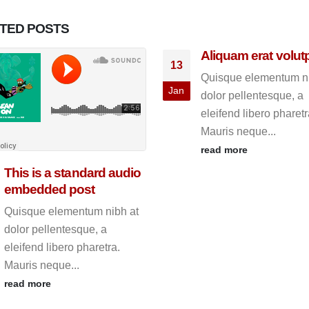
ATED
POSTS
Aliquam erat volut
13
Quisque elementum ni
Jan
dolor pellentesque, a
eleifend libero pharetr
Mauris neque...
read more
This is a standard audio
embedded post
Quisque elementum nibh at
dolor pellentesque, a
eleifend libero pharetra.
Mauris neque...
read more