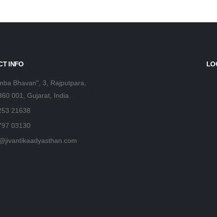
T INFO
LO
ba Bhavan", 3, Rajputpara,
360 001, Gujarat, India.
253 21638
797 03130
@jivantikaadyasthan.com