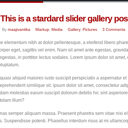
This is a stardard slider gallery pos
By
maajivantika
Markup
,
Media
Gallery
,
Pictures
3 Comments
e elementum nibh at dolor pellentesque, a eleifend libero pharet
rper eget, sagittis vel enim. Nam sit amet ante egestas, gravida
gestas, in porttitor lectus sodales. Lorem ipsum dolor sit amet, 
oluptatum.
uasi aliquid maiores iusto suscipit perspiciatis a aspernatur et
eprehenderit similique sit. ipsum dolor sit amet, consectetur adi
dam molestias earum suscipit dolorum debitis hic sint asperio
totam illum?
as semper aliquam massa. Praesent pharetra sem vitae nisi ele
es. Suspendisse potenti. Phasellus interdum risus at mi ullamcorpe