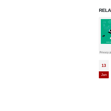
REL
13
Jan