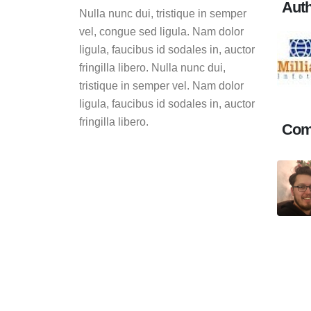
Aut
Nulla nunc dui, tristique in semper
vel, congue sed ligula. Nam dolor
ligula, faucibus id sodales in, auctor
fringilla libero. Nulla nunc dui,
tristique in semper vel. Nam dolor
ligula, faucibus id sodales in, auctor
fringilla libero.
Com