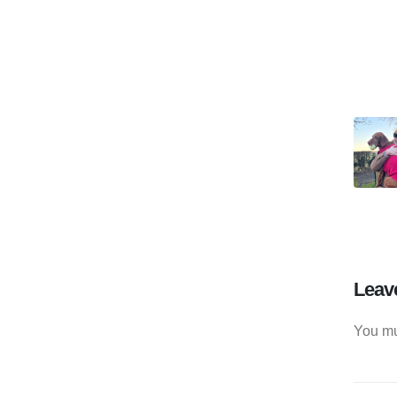
Leav
You m