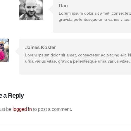
Dan
Lorem ipsum dolor sit amet, consectetu
gravida pellentesque urna varius vitae,
James Koster
Lorem ipsum dolor sit amet, consectetur adipiscing elit.
urna varius vitae, gravida pellentesque urna varius vitae.
e a Reply
ust be
logged in
to post a comment.