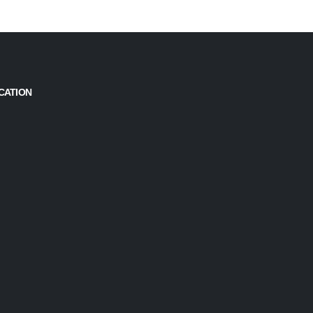
CATION