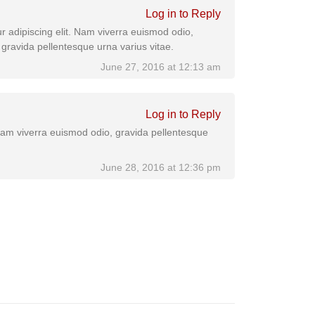
Log in to Reply
r adipiscing elit. Nam viverra euismod odio,
 gravida pellentesque urna varius vitae.
June 27, 2016 at 12:13 am
Log in to Reply
 Nam viverra euismod odio, gravida pellentesque
June 28, 2016 at 12:36 pm