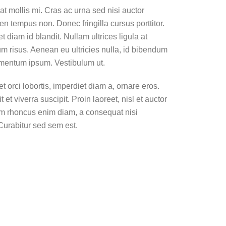
t mollis mi. Cras ac urna sed nisi auctor
n tempus non. Donec fringilla cursus porttitor.
diam id blandit. Nullam ultrices ligula at
um risus. Aenean eu ultricies nulla, id bibendum
imentum ipsum. Vestibulum ut.
 orci lobortis, imperdiet diam a, ornare eros.
 et viverra suscipit. Proin laoreet, nisl et auctor
. Nam rhoncus enim diam, a consequat nisi
Curabitur sed sem est.