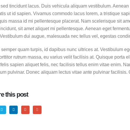
sed tincidunt lacus. Duis vehicula aliquam vestibulum. Aenean a
tis ut id sapien. Vivamus commodo lacus lorem, a tristique sapie
uis massa id mi pellentesque placerat. Nam scelerisque sit amet 
tincidunt, sit amet aliquet mi pellentesque. Aenean eget ferment
. Vestibulum dui augue, malesuada nec tellus vel, egestas cond
 a standard image gallery thumbs
 semper quam turpis, id dapibus nunc ultrices at. Vestibulum eget
ttitor rutrum massa, eu varius velit facilisis at. Quisque porta elit
, 2016
 felis sapien aliquet felis, nec facilisis tellus enim vitae enim
m pulvinar. Donec aliquam lectus vitae ante pulvinar facilisis. 
 a standard embedded video post
, 2016
e this post
 a standard HTML5 video post
 2016