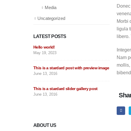
Donec 
Media
venena
Uncategorized
Morbi q
ligula 
LATEST POSTS
libero
Hello world!
This is
Integer
May 19, 2023
post
Nam por
June 11
mollis,
This is a stardard post with preview image
bibendu
June 13, 2016
This is
June 10
This is a stardard slider gallery post
Shar
June 13, 2016
This is
May 30,
ABOUT US