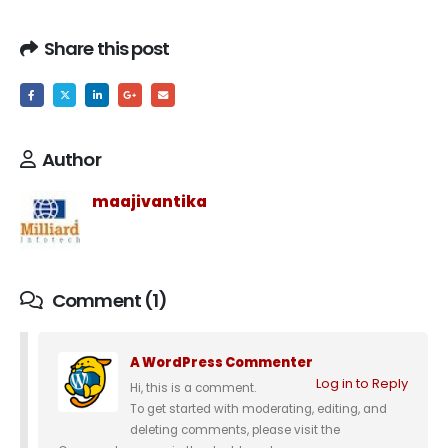
Share this post
Author
maajivantika
Comment (1)
A WordPress Commenter
Log in to Reply
Hi, this is a comment.
To get started with moderating, editing, and
deleting comments, please visit the