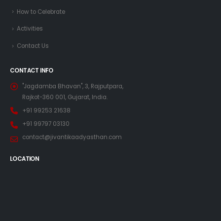
How to Celebrate
Activities
Contact Us
CONTACT INFO
"Jagdamba Bhavan", 3, Rajputpara,
Rajkot-360 001, Gujarat, India.
+91 99253 21638
+91 99797 03130
contact@jivantikaadyasthan.com
LOCATION