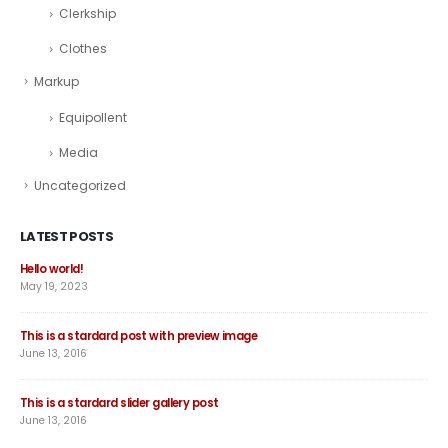
Clerkship
Clothes
Markup
Equipollent
Media
Uncategorized
LATEST POSTS
Hello world!
Thi
May 19, 2023
June
This is a stardard post with preview image
Thi
June 13, 2016
Jun
This is a stardard slider gallery post
Thi
June 13, 2016
May