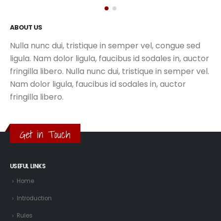
ABOUT US
Nulla nunc dui, tristique in semper vel, congue sed
ligula. Nam dolor ligula, faucibus id sodales in, auctor
fringilla libero. Nulla nunc dui, tristique in semper vel.
Nam dolor ligula, faucibus id sodales in, auctor
fringilla libero.
Get in Touch
USEFUL LINKS
Home
Introduction
Rules