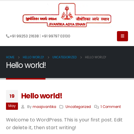
+91 99253 21638
|
+91 99797 03130
HOME
HELLO WORLD!
UNCATEGORIZED
HELLO WORLD!
Hello world!
Hello world!
19
May
By
maajivantika
Uncategorized
1 Comment
Welcome to WordPress. This is your first post. Edit
or delete it, then start writing!