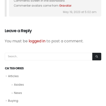
Comments screen in the dashboard.
Commenter avatars come from
Gravatar
.
May 19, 2023 at 5:02 am
Leave a Reply
You must be
logged in
to post a comment.
CATEGORIES
Articles
Asides
News
Buying